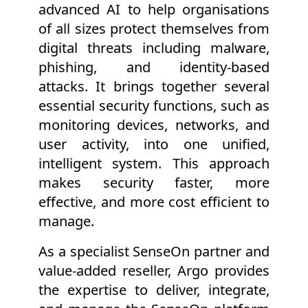
advanced AI to help organisations
of all sizes protect themselves from
digital threats including malware,
phishing, and identity-based
attacks. It brings together several
essential security functions, such as
monitoring devices, networks, and
user activity, into one unified,
intelligent system. This approach
makes security faster, more
effective, and more cost efficient to
manage.
As a specialist SenseOn partner and
value-added reseller, Argo provides
the expertise to deliver, integrate,