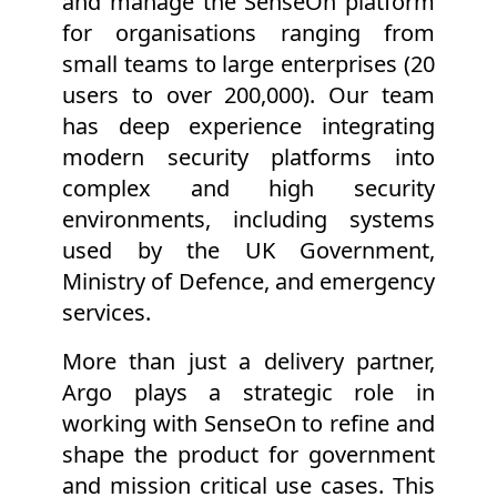
and manage the SenseOn platform
for organisations ranging from
small teams to large enterprises (20
users to over 200,000). Our team
has deep experience integrating
modern security platforms into
complex and high security
environments, including systems
used by the UK Government,
Ministry of Defence, and emergency
services.
More than just a delivery partner,
Argo plays a strategic role in
working with SenseOn to refine and
shape the product for government
and mission critical use cases. This