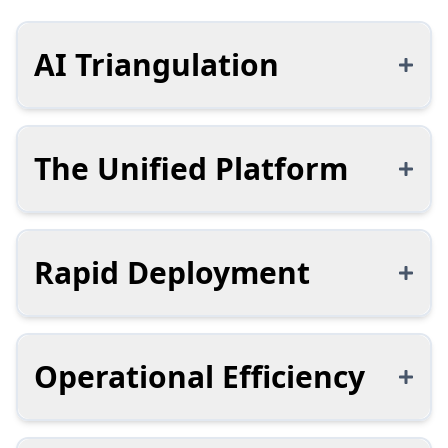
AI Triangulation
The Unified Platform
Rapid Deployment
Operational Efficiency