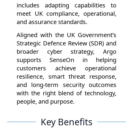
includes adapting capabilities to
meet UK compliance, operational,
and assurance standards.
Aligned with the UK Government’s
Strategic Defence Review (SDR) and
broader cyber strategy, Argo
supports SenseOn in helping
customers achieve operational
resilience, smart threat response,
and long-term security outcomes
with the right blend of technology,
people, and purpose.
Key Benefits