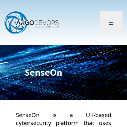
SenseOn
SenseOn is a UK-based
cybersecurity platform that uses