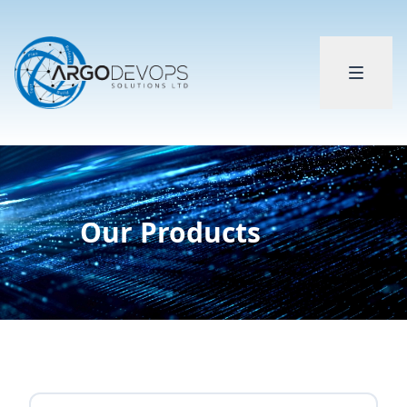
Our Products