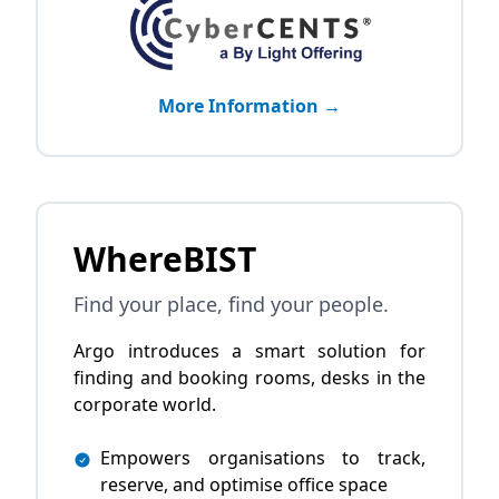
More Information →
WhereBIST
Find your place, find your people.
Argo introduces a smart solution for
finding and booking rooms, desks in the
corporate world.
Empowers organisations to track,
reserve, and optimise office space