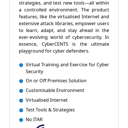
strategies, and test new tools—all within
a controlled environment. The product
features, like the virtualised Internet and
extensive attack libraries, empower users
to learn, adapt, and stay ahead in the
ever-evolving world of cybersecurity. In
essence, CyberCENTS is the ultimate
playground for cyber defenders.
Virtual Training and Exercise for Cyber
Security
On or Off Premises Solution
Customisable Environment
Virtualised Internet
Test Tools & Strategies
No ITAR