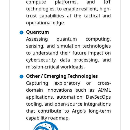
compute platforms, and IoT
technologies, to enable resilient, high-
trust capabilities at the tactical and
operational edge.
Quantum
Assessing quantum computing,
sensing, and simulation technologies
to understand their future impact on
cybersecurity, data processing, and
mission-critical workloads.
Other / Emerging Technologies
Capturing exploratory or cross-
domain innovations such as AI/ML
applications, automation, DevSecOps
tooling, and open-source integrations
that contribute to Argo’s long-term
capability roadmap.