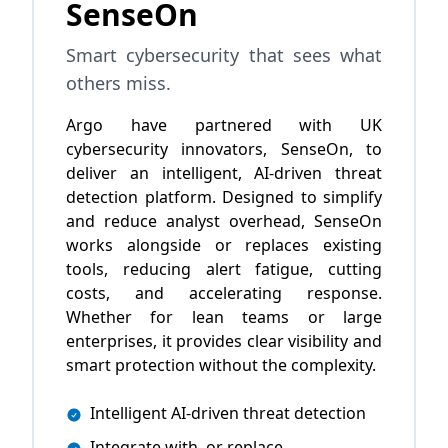
SenseOn
Smart cybersecurity that sees what
others miss.
Argo have partnered with UK
cybersecurity innovators, SenseOn, to
deliver an intelligent, AI-driven threat
detection platform. Designed to simplify
and reduce analyst overhead, SenseOn
works alongside or replaces existing
tools, reducing alert fatigue, cutting
costs, and accelerating response.
Whether for lean teams or large
enterprises, it provides clear visibility and
smart protection without the complexity.
Intelligent AI-driven threat detection
Integrate with, or replace