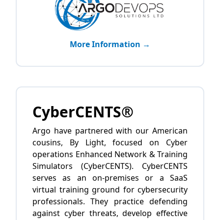
More Information →
CyberCENTS®
Argo have partnered with our American
cousins, By Light, focused on Cyber
operations Enhanced Network & Training
Simulators (CyberCENTS). CyberCENTS
serves as an on-premises or a SaaS
virtual training ground for cybersecurity
professionals. They practice defending
against cyber threats, develop effective