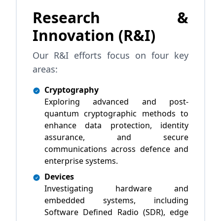
Research &
Innovation (R&I)
Our R&I efforts focus on four key
areas:
Cryptography
Exploring advanced and post-
quantum cryptographic methods to
enhance data protection, identity
assurance, and secure
communications across defence and
enterprise systems.
Devices
Investigating hardware and
embedded systems, including
Software Defined Radio (SDR), edge