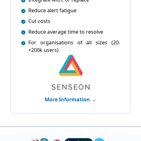
Reduce alert fatigue
Cut costs
Reduce average time to resolve
For organisations of all sizes (20-
+200k users)
More Information →