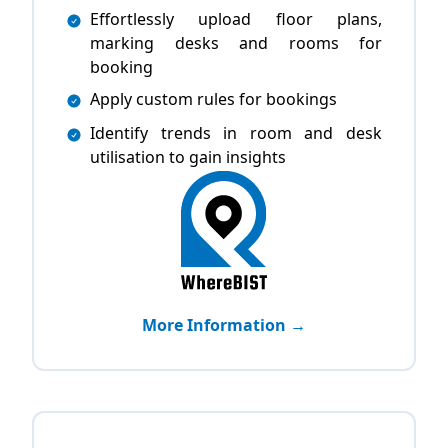
Effortlessly upload floor plans,
marking desks and rooms for
booking
Apply custom rules for bookings
Identify trends in room and desk
utilisation to gain insights
More Information →