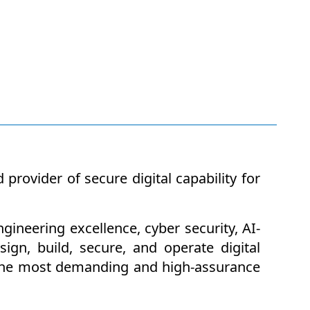
rovider of secure digital capability for
ineering excellence, cyber security, AI-
ign, build, secure, and operate digital
of the most demanding and high-assurance