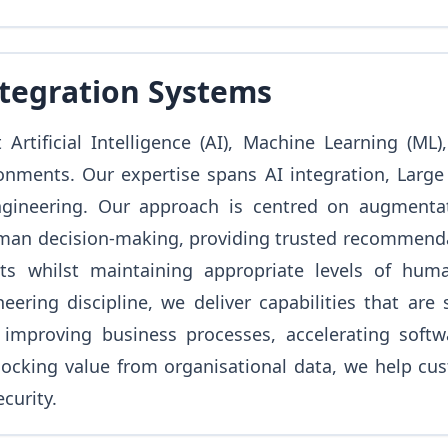
ntegration Systems
Artificial Intelligence (AI), Machine Learning (ML
onments. Our expertise spans AI integration, Larg
gineering. Our approach is centred on augmentat
n decision-making, providing trusted recommendatio
ts whilst maintaining appropriate levels of huma
ering discipline, we deliver capabilities that are 
improving business processes, accelerating softwar
ocking value from organisational data, we help cust
curity.