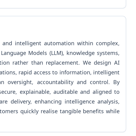
), and intelligent automation within complex,
e Language Models (LLM), knowledge systems,
ion rather than replacement. We design AI
ns, rapid access to information, intelligent
n oversight, accountability and control. By
secure, explainable, auditable and aligned to
e delivery, enhancing intelligence analysis,
omers quickly realise tangible benefits while