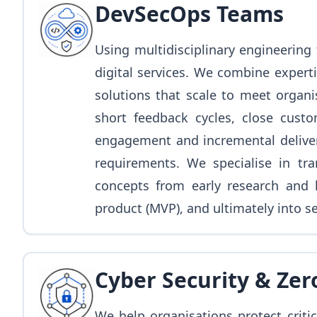
DevSecOps Teams
Using multidisciplinary engineering 
digital services. We combine experti
solutions that scale to meet organi
short feedback cycles, close cust
engagement and incremental delivery
requirements. We specialise in tra
concepts from early research and 
product (MVP), and ultimately into s
Cyber Security & Zer
We help organisations protect critic