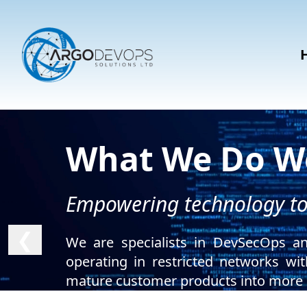
What We Do We
Empowering technology to 
❮
We are specialists in DevSecOps an
operating in restricted networks wi
mature customer products into more r