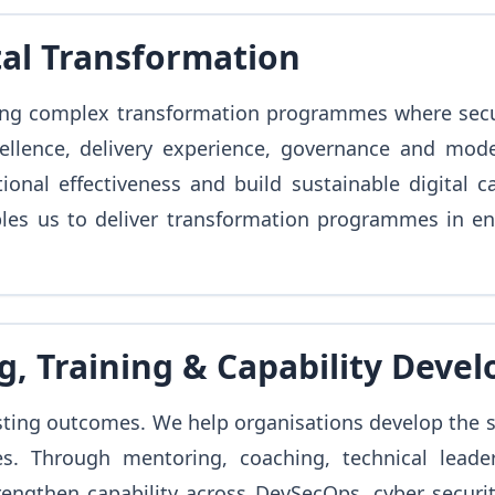
tal Transformation
ng complex transformation programmes where securit
cellence, delivery experience, governance and mod
onal effectiveness and build sustainable digital c
les us to deliver transformation programmes in en
g, Training & Capability Deve
sting outcomes. We help organisations develop the sk
es. Through mentoring, coaching, technical leade
rengthen capability across DevSecOps, cyber securit