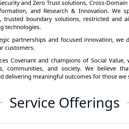
curity and Zero Trust solutions, Cross-Domain c
sformation, and Research & Innovation. We spe
, trusted boundary solutions, restricted and 
ng technologies.
gic partnerships and focused innovation, we de
ur customers.
ces Covenant and champions of Social Value, 
s, communities, and society. We believe that
and delivering meaningful outcomes for those we 
Service Offerings