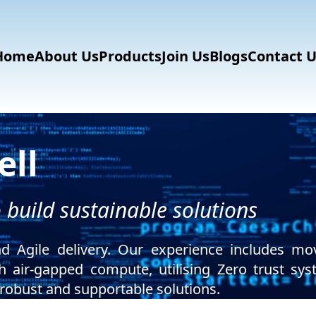
Home
About Us
Products
Join Us
Blogs
Contact U
ll
build sustainable solutions
d Agile delivery. Our experience includes mo
th air-gapped compute, utilising Zero trust s
obust and supportable solutions.