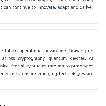
at can continue to innovate, adapt and deliver
te future operational advantage. Drawing on
across cryptography, quantum devices, AI
cal feasibility studies through to prototypes
perience to ensure emerging technologies are