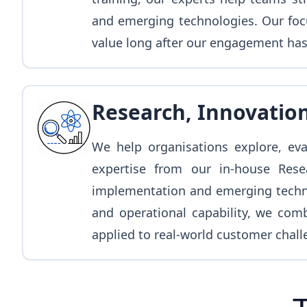
and emerging technologies. Our focus
value long after our engagement ha
Research, Innovatio
We help organisations explore, ev
expertise from our in-house Res
implementation and emerging technol
and operational capability, we comb
applied to real-world customer chall