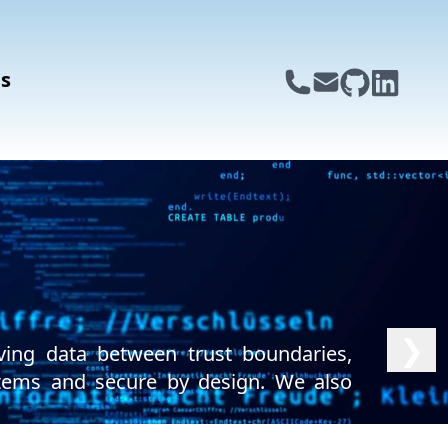
s
❯
ving data between trust boundaries,
ystems and secure by design. We also