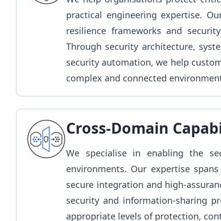
practical engineering expertise. Ou
resilience frameworks and security
Through security architecture, syst
security automation, we help custome
complex and connected environment
Cross-Domain Capabi
We specialise in enabling the s
environments. Our expertise spans
secure integration and high-assuran
security and information-sharing pr
appropriate levels of protection, con