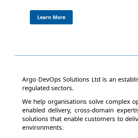
Learn More
Argo DevOps Solutions Ltd is an establi
regulated sectors.
We help organisations solve complex ope
enabled delivery, cross-domain experti
solutions that enable customers to deli
environments.