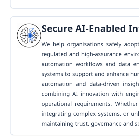
Secure AI-Enabled I
We help organisations safely adopt 
regulated and high-assurance envir
automation workflows and data en
systems to support and enhance huma
automation and data-driven insigh
combining AI innovation with engine
operational requirements. Whether 
integrating complex systems, or unl
maintaining trust, governance and se