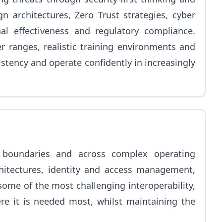
n architectures, Zero Trust strategies, cyber
al effectiveness and regulatory compliance.
r ranges, realistic training environments and
stency and operate confidently in increasingly
 boundaries and across complex operating
hitectures, identity and access management,
ome of the most challenging interoperability,
ere it is needed most, whilst maintaining the