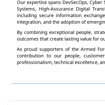
Our expertise spans DevSecOps, Cyber Se
Systems, High-Assurance Digital Tran
including secure information exchange
integration, and the adoption of emergi
By combining exceptional people, strate
outcomes that create lasting value for o
As proud supporters of the Armed For
contribution to our people, customer
professionalism, technical excellence, 