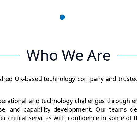
Who We Are
shed UK-based technology company and trusted p
rational and technology challenges through eng
se, and capability development. Our teams des
ver critical services with confidence in some 