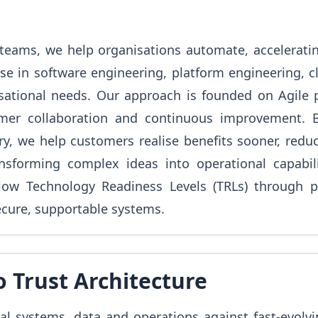
teams, we help organisations automate, accelerating
se in software engineering, platform engineering, c
sational needs. Our approach is founded on Agile pri
omer collaboration and continuous improvement. B
, we help customers realise benefits sooner, reduc
nsforming complex ideas into operational capabili
low Technology Readiness Levels (TRLs) through p
ecure, supportable systems.
o Trust Architecture
al systems, data and operations against fast-evolvi