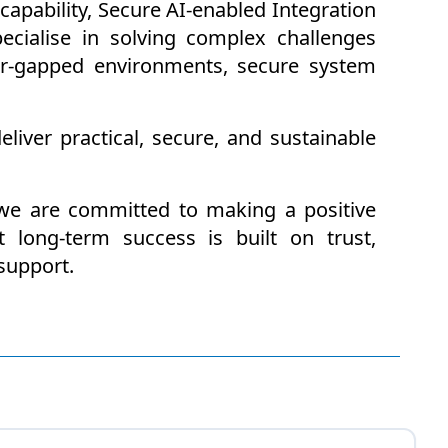
apability, Secure AI-enabled Integration
cialise in solving complex challenges
air-gapped environments, secure system
liver practical, secure, and sustainable
we are committed to making a positive
 long-term success is built on trust,
support.