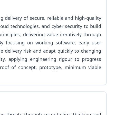
 delivery of secure, reliable and high-quality
loud technologies, and cyber security to build
nciples, delivering value iteratively through
y focusing on working software, early user
e delivery risk and adapt quickly to changing
ty, applying engineering rigour to progress
roof of concept, prototype, minimum viable
ng threats through security-first thinking and