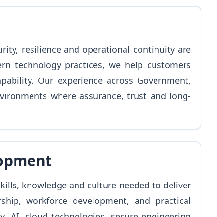
y, resilience and operational continuity are
ern technology practices, we help customers
apability. Our experience across Government,
vironments where assurance, trust and long-
lopment
ills, knowledge and culture needed to deliver
rship, workforce development, and practical
y, AI, cloud technologies, secure engineering