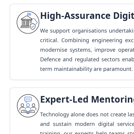
High-Assurance Digi
We support organisations undertaki
critical. Combining engineering ex
modernise systems, improve operati
Defence and regulated sectors enab
term maintainability are paramount.
Expert-Led Mentorin
Technology alone does not create la
and sustain modern digital servic
training, our experts help teams st