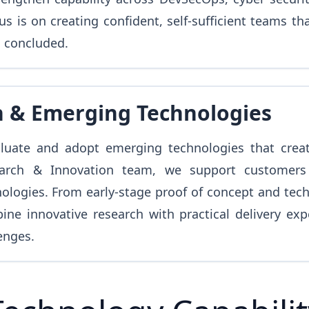
 is on creating confident, self-sufficient teams th
s concluded.
n & Emerging Technologies
aluate and adopt emerging technologies that crea
earch & Innovation team, we support customers 
ogies. From early-stage proof of concept and techni
ine innovative research with practical delivery ex
enges.