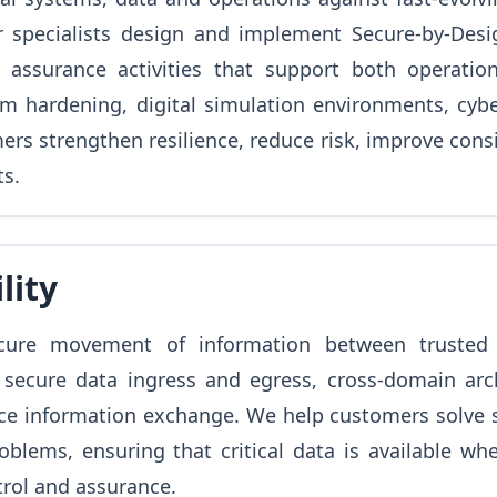
r specialists design and implement Secure-by-Desig
 assurance activities that support both operation
em hardening, digital simulation environments, cybe
rs strengthen resilience, reduce risk, improve consi
s.
lity
ecure movement of information between trusted
 secure data ingress and egress, cross-domain arc
ce information exchange. We help customers solve s
oblems, ensuring that critical data is available wh
trol and assurance.